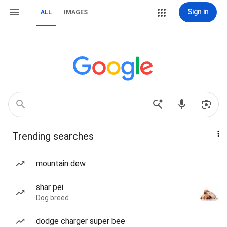
Sign in
ALL
IMAGES
Trending searches
mountain dew
shar pei
Dog breed
dodge charger super bee