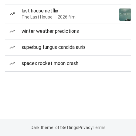
last house netflix
The Last House — 2026 film
winter weather predictions
superbug fungus candida auris
spacex rocket moon crash
Dark theme: off
Settings
Privacy
Terms