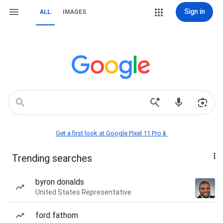
Sign in
ALL
IMAGES
Get a first look at Google Pixel 11 Pro📱
Trending searches
byron donalds
United States Representative
ford fathom