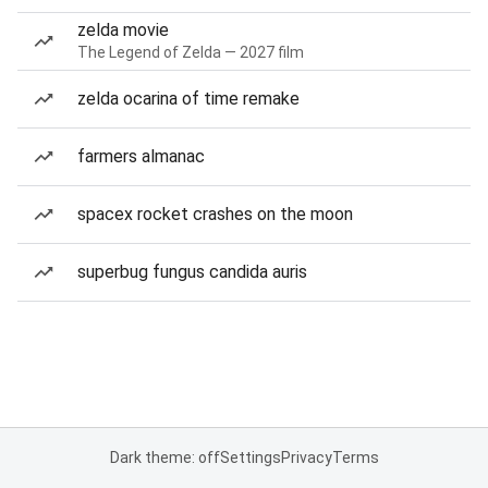
zelda movie
The Legend of Zelda — 2027 film
zelda ocarina of time remake
farmers almanac
spacex rocket crashes on the moon
superbug fungus candida auris
Dark theme: off
Settings
Privacy
Terms