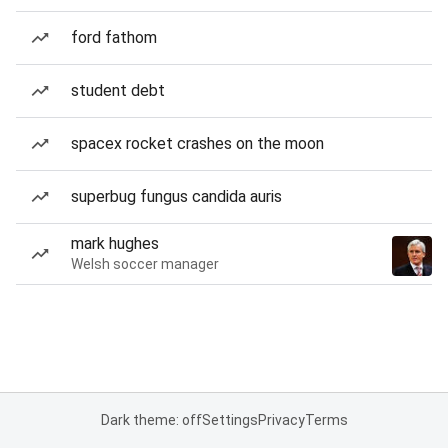
ford fathom
student debt
spacex rocket crashes on the moon
superbug fungus candida auris
mark hughes
Welsh soccer manager
Dark theme: off
Settings
Privacy
Terms