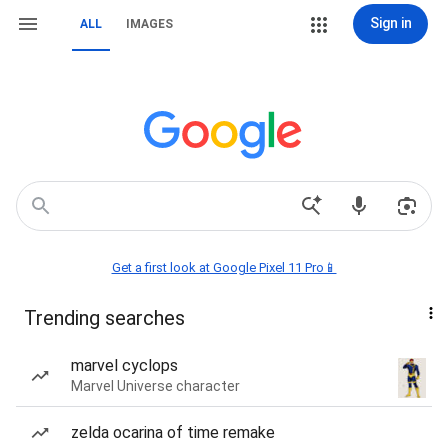
Sign in
ALL
IMAGES
Get a first look at Google Pixel 11 Pro📱
Trending searches
marvel cyclops
Marvel Universe character
zelda ocarina of time remake