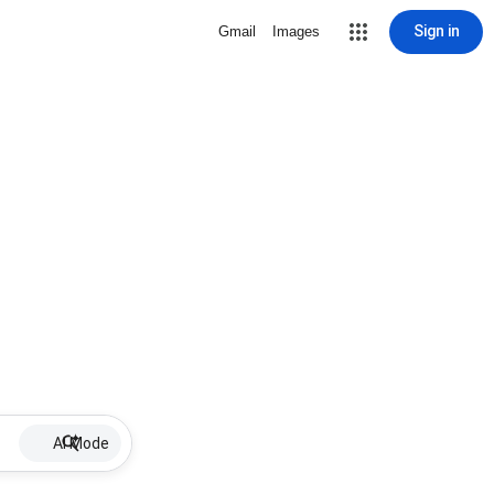
Sign in
Gmail
Images
AI Mode