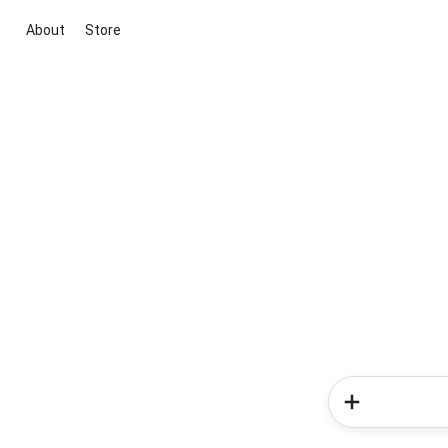
About
Store